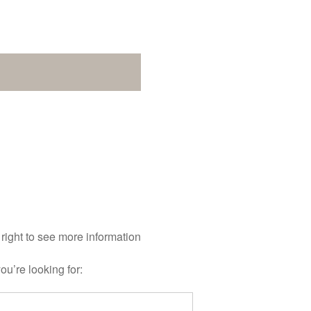
 right to see more information
ou’re looking for: