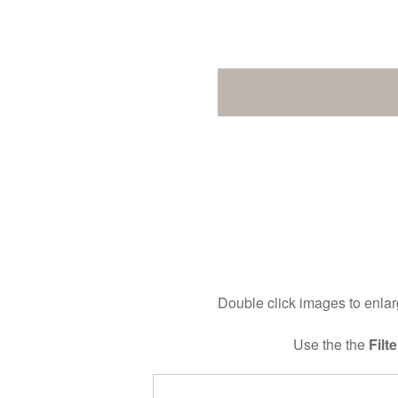
Double click images to enlarg
Use the the
Filte