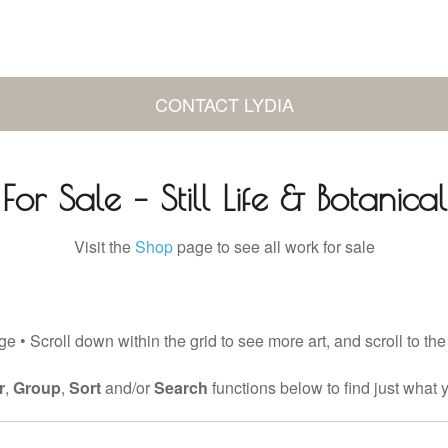
CONTACT LYDIA
For Sale – Still Life & Botanical
Visit the
Shop
page to see all work for sale
e • Scroll down within the grid to see more art, and scroll to the
r
,
Group
,
Sort
and/or
Search
functions below to find just what y