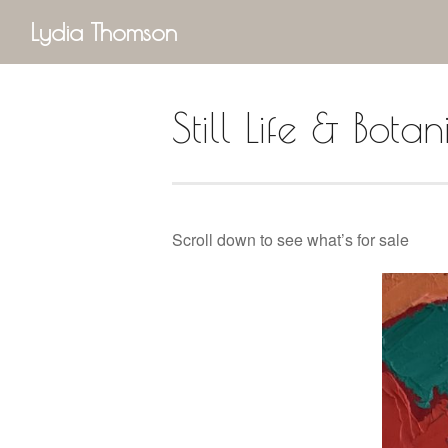
Lydia Thomson
Still Life & Botan
Scroll down to see what’s for sale